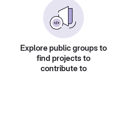
Explore public groups to
find projects to
contribute to