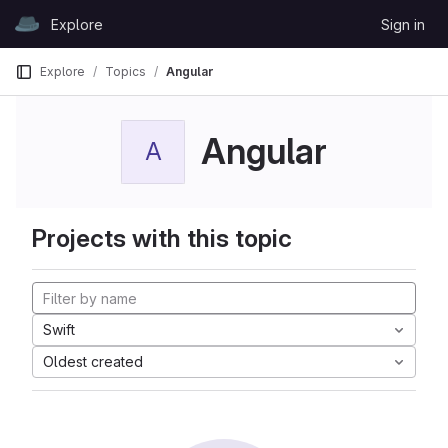
Skip to content
Explore
Sign in
GitLab
Explore
Topics
Angular
Angular
A
Projects with this topic
Swift
Oldest created