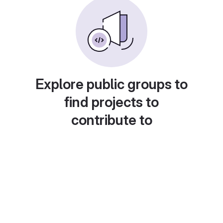
Explore public groups to
find projects to
contribute to