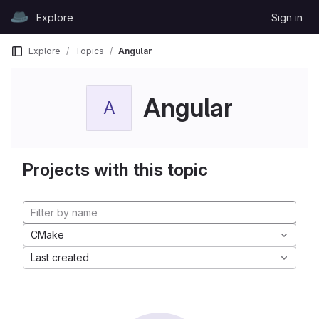
Skip to content
Explore
Sign in
GitLab
Explore
Topics
Angular
Angular
A
Projects with this topic
CMake
Last created