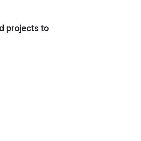
d projects to