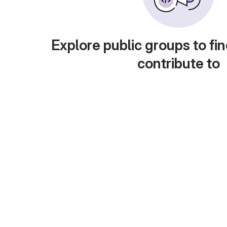
Explore public groups to fin
contribute to