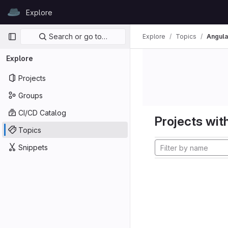
Skip to content
Explore
GitLab
Primary navigation
Search or go to…
Explore
Topics
Angula
Explore
Projects
Groups
CI/CD Catalog
Projects with
Topics
Snippets