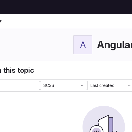
r
Angula
A
 this topic
SCSS
Last created