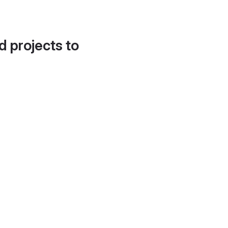
d projects to