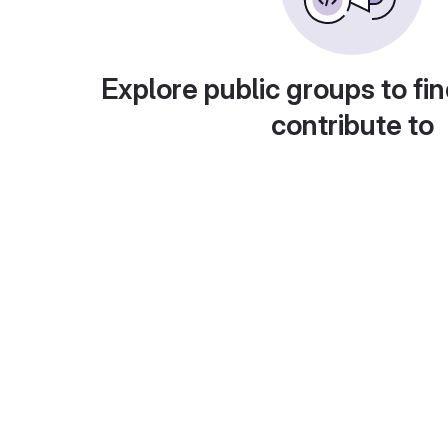
Explore public groups to fin
contribute to