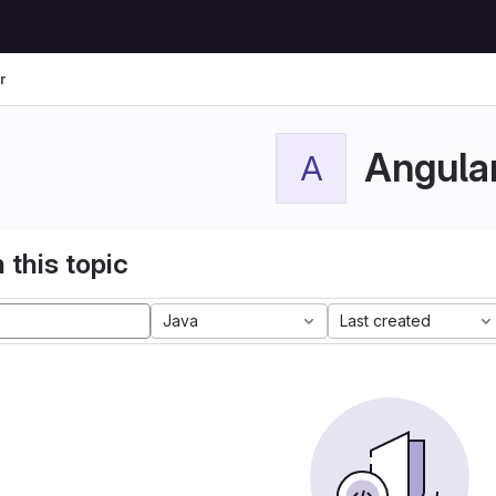
r
Angula
A
 this topic
Java
Last created