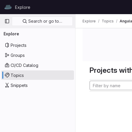
Skip to content
Explore
GitLab
Primary navigation
Search or go to…
Explore
Topics
Angula
Explore
Projects
Groups
CI/CD Catalog
Projects with
Topics
Snippets