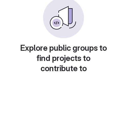
Explore public groups to
find projects to
contribute to