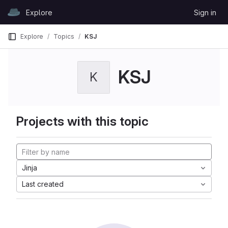
Skip to content
Explore
Sign in
GitLab
Explore
Topics
KSJ
KSJ
K
Projects with this topic
Jinja
Last created