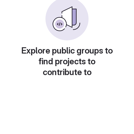
Explore public groups to
find projects to
contribute to