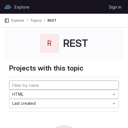
Skip to content
Explore
Sign in
GitLab
Explore
Topics
REST
REST
R
Projects with this topic
HTML
Last created