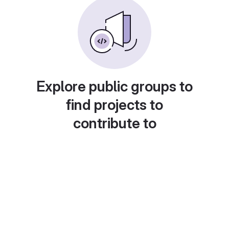
Explore public groups to
find projects to
contribute to