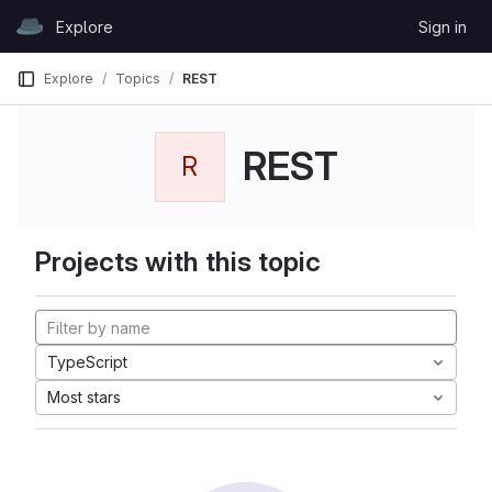
Skip to content
Explore
Sign in
GitLab
Explore
Topics
REST
REST
R
Projects with this topic
TypeScript
Most stars