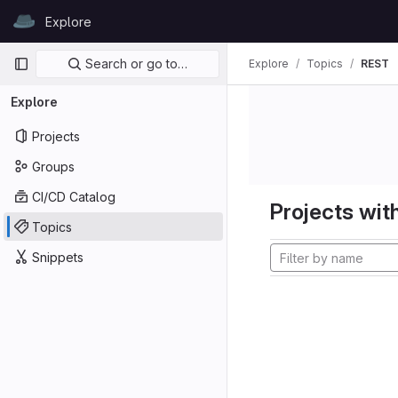
Skip to content
Explore
GitLab
Primary navigation
Search or go to…
Explore
Topics
REST
Explore
Projects
Groups
CI/CD Catalog
Projects with
Topics
Snippets