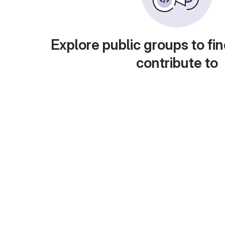
Explore public groups to fin
contribute to