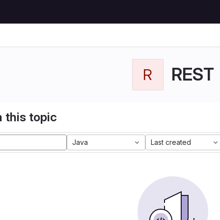
REST
R
 this topic
Java
Last created