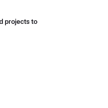
d projects to