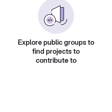
Explore public groups to
find projects to
contribute to