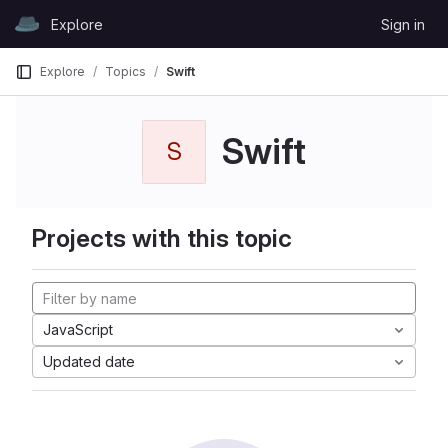
Skip to content
Explore
Sign in
GitLab
Explore
Topics
Swift
Swift
S
Projects with this topic
JavaScript
Updated date