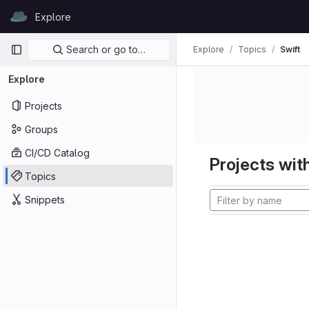
Skip to content
Explore
GitLab
Primary navigation
Search or go to…
Explore
Topics
Swift
Explore
Projects
Groups
CI/CD Catalog
Projects with
Topics
Snippets