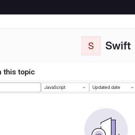
Swift
S
 this topic
JavaScript
Updated date