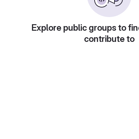
Explore public groups to fin
contribute to