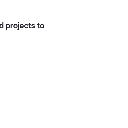
d projects to