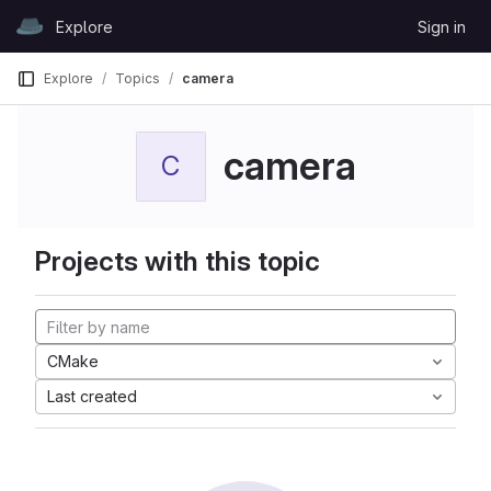
Skip to content
Explore
Sign in
GitLab
Explore
Topics
camera
camera
C
Projects with this topic
CMake
Last created