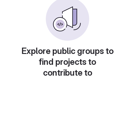
Explore public groups to
find projects to
contribute to