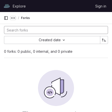
Skip to content
Explore
Sign in
GitLab
Forks
Show more breadcrumbs
Created date
0 forks: 0 public, 0 internal, and 0 private