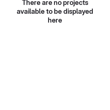
There are no projects
available to be displayed
here