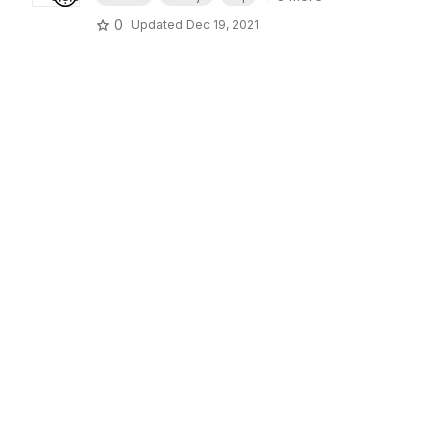
0
Updated
Dec 19, 2021