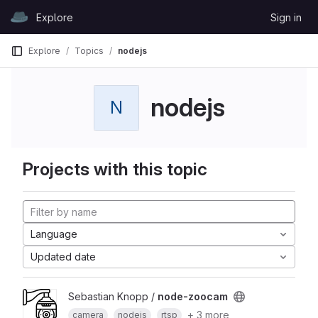
Skip to content
Explore
Sign in
GitLab
Explore
Topics
nodejs
nodejs
N
Projects with this topic
Language
Updated date
Sebastian Knopp /
node-zoocam
+ 3 more
camera
nodejs
rtsp