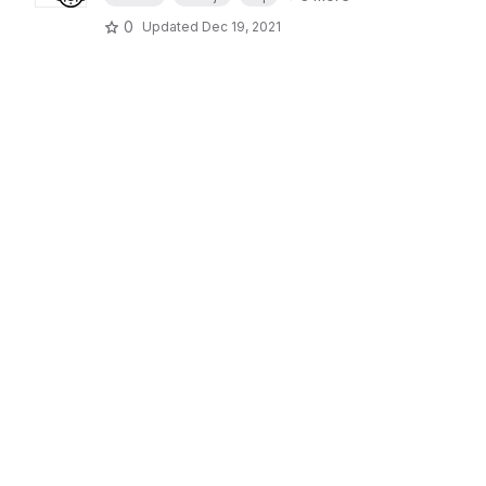
0
Updated
Dec 19, 2021