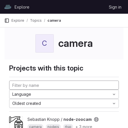
Skip to content
Explore
Sign in
GitLab
Explore
Topics
camera
camera
C
Projects with this topic
Language
Oldest created
Sebastian Knopp /
node-zoocam
+ 3 more
camera
nodejs
rtsp